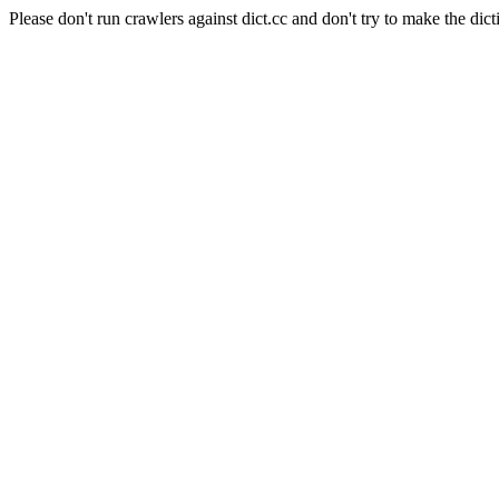
Please don't run crawlers against dict.cc and don't try to make the dict