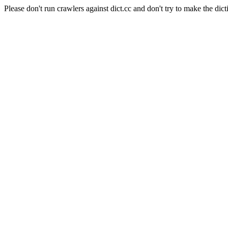
Please don't run crawlers against dict.cc and don't try to make the dict