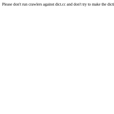
Please don't run crawlers against dict.cc and don't try to make the dict