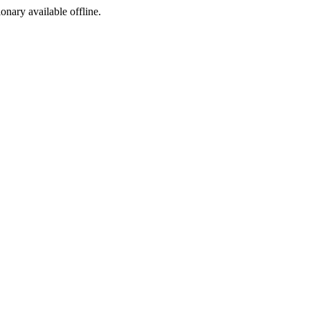
ionary available offline.