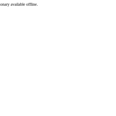
ionary available offline.