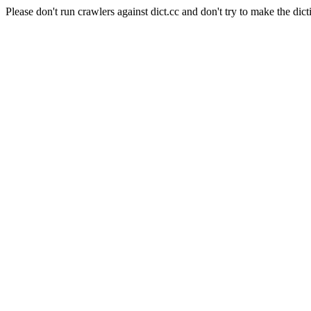
Please don't run crawlers against dict.cc and don't try to make the dict