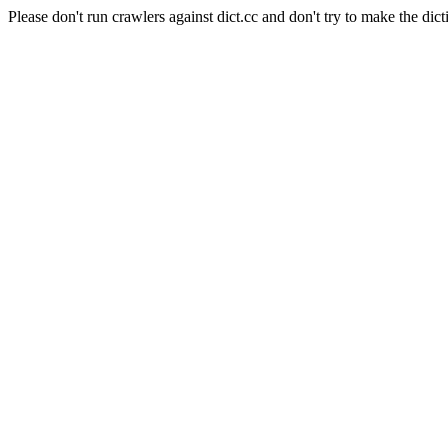
Please don't run crawlers against dict.cc and don't try to make the dict