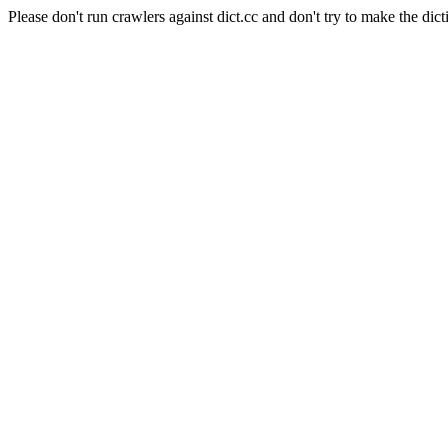
Please don't run crawlers against dict.cc and don't try to make the dict