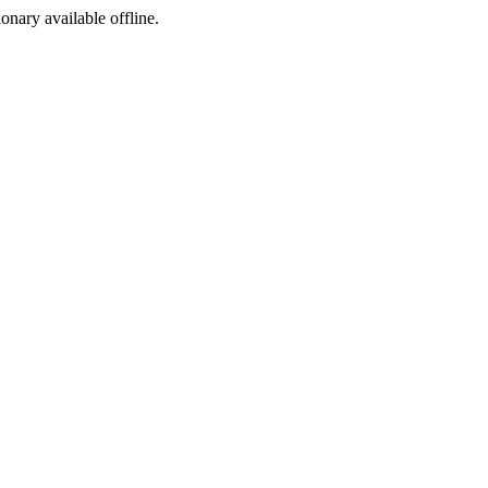
ionary available offline.