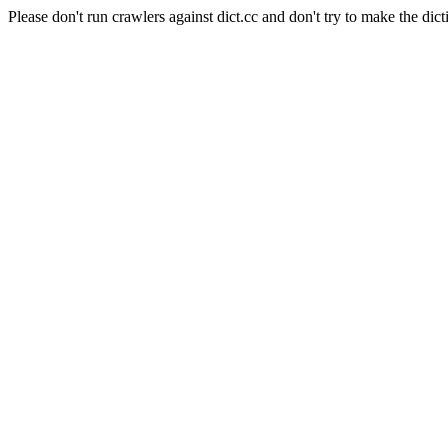
Please don't run crawlers against dict.cc and don't try to make the dict