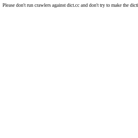
Please don't run crawlers against dict.cc and don't try to make the dict