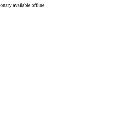
ionary available offline.