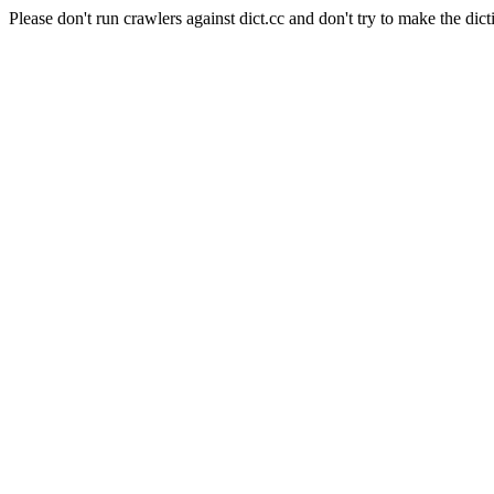
Please don't run crawlers against dict.cc and don't try to make the dict