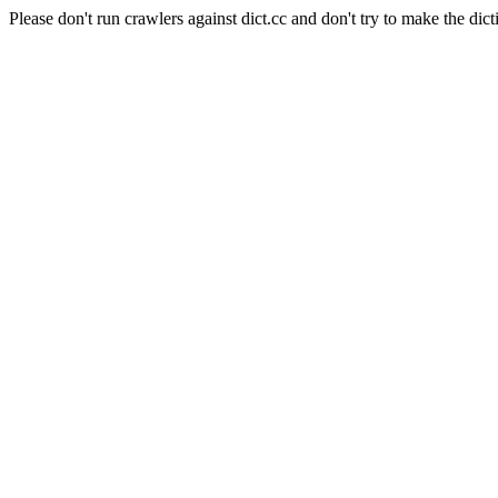
Please don't run crawlers against dict.cc and don't try to make the dict